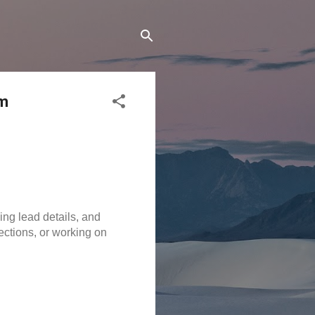
am
ng lead details, and 
ctions, or working on 