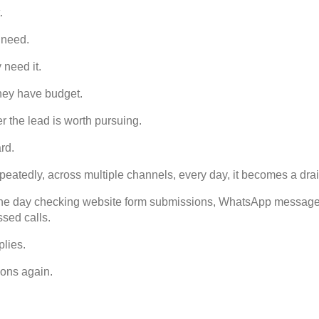
.
 need.
need it.
ey have budget.
the lead is worth pursuing.
rd.
eatedly, across multiple channels, every day, it becomes a drai
the day checking website form submissions, WhatsApp messages, 
sed calls.
plies.
ons again.