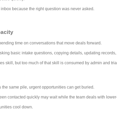
e inbox because the right question was never asked.
acity
ending time on conversations that move deals forward.
sking basic intake questions, copying details, updating records
s skill, but too much of that skill is consumed by admin and tri
s
 the same pile, urgent opportunities can get buried.
een contacted quickly may wait while the team deals with lower-
unities cool down.