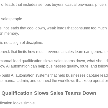
le of leads that includes serious buyers, casual browsers, price 
ed salespeople.
es, hot leads that cool down, weak leads that consume too much a
 on memory.
s not a sign of discipline.
bottleneck that limits how much revenue a sales team can generat
 manual lead qualification slows sales teams down, what should
w AI automation can help businesses qualify, route, and follow 
 build AI automation systems that help businesses capture leads,
ce manual admin, and connect the workflows that keep operatio
Qualification Slows Sales Teams Down
fication looks simple.