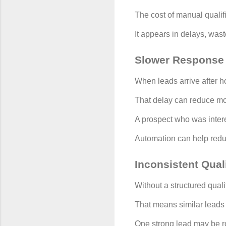
The cost of manual qualif
It appears in delays, wast
Slower Response
When leads arrive after h
That delay can reduce 
A prospect who was intere
Automation can help reduc
Inconsistent Quali
Without a structured quali
That means similar leads 
One strong lead may be ro