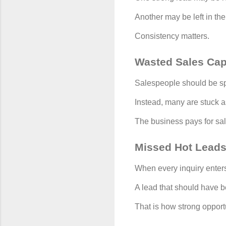
Another may be left in th
Consistency matters.
Wasted Sales Cap
Salespeople should be sp
Instead, many are stuck a
The business pays for sale
Missed Hot Lead
When every inquiry enters
A lead that should have b
That is how strong opport