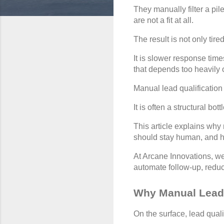
They manually filter a pi
are not a fit at all.
The result is not only tir
It is slower response tim
that depends too heavily
Manual lead qualification i
It is often a structural 
This article explains why
should stay human, and ho
At Arcane Innovations, we
automate follow-up, redu
Why Manual Lead 
On the surface, lead quali