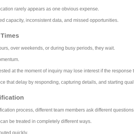
ication rarely appears as one obvious expense.
ed capacity, inconsistent data, and missed opportunities.
 Times
ours, over weekends, or during busy periods, they wait.
momentum.
sted at the moment of inquiry may lose interest if the response 
e that delay by responding, capturing details, and starting qual
fication
fication process, different team members ask different questions
can be treated in completely different ways.
uted quickly.