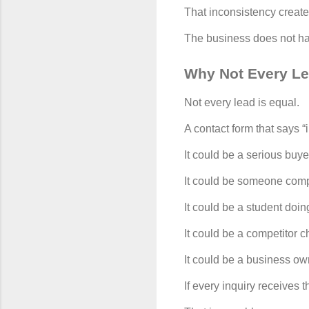
That inconsistency create
The business does not hav
Why Not Every L
Not every lead is equal.
A contact form that says “
It could be a serious buy
It could be someone comp
It could be a student doin
It could be a competitor c
It could be a business o
If every inquiry receives