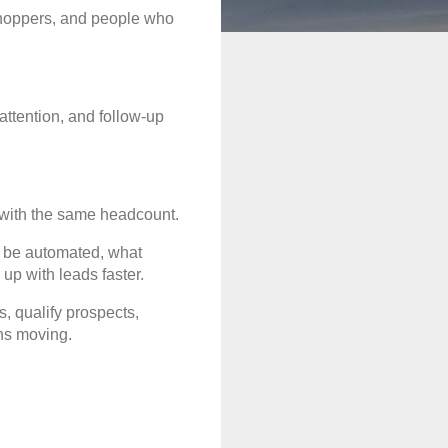
shoppers, and people who 
ttention, and follow-up 
e with the same headcount.
 be automated, what 
up with leads faster.
 qualify prospects, 
ns moving.