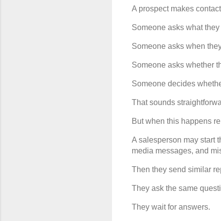
A prospect makes contact
Someone asks what they
Someone asks when they 
Someone asks whether th
Someone decides whether 
That sounds straightforwa
But when this happens rep
A salesperson may start 
media messages, and mis
Then they send similar re
They ask the same questi
They wait for answers.