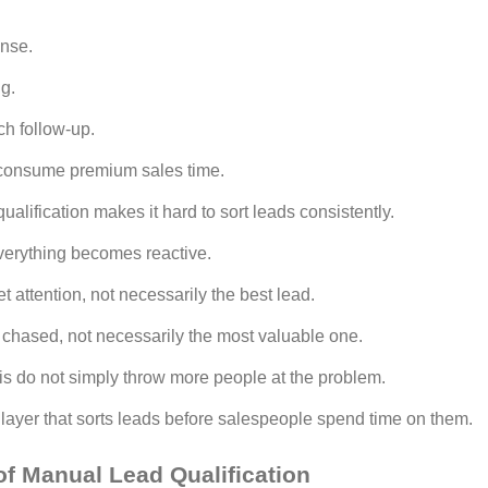
onse.
g.
ch follow-up.
t consume premium sales time.
ualification makes it hard to sort leads consistently.
verything becomes reactive.
t attention, not necessarily the best lead.
chased, not necessarily the most valuable one.
his do not simply throw more people at the problem.
n layer that sorts leads before salespeople spend time on them.
f Manual Lead Qualification