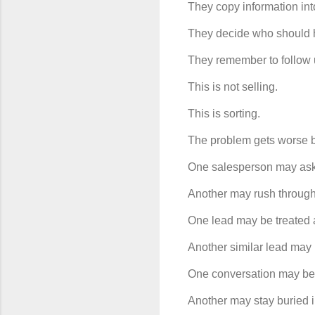
They copy information in
They decide who should h
They remember to follow 
This is not selling.
This is sorting.
The problem gets worse be
One salesperson may ask 
Another may rush through
One lead may be treated 
Another similar lead may b
One conversation may be 
Another may stay buried i