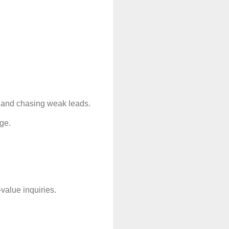
, and chasing weak leads.
age.
value inquiries.