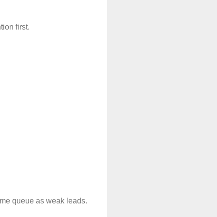
on first.
 same queue as weak leads.