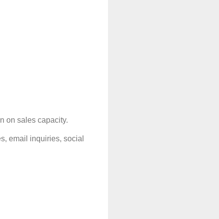
n on sales capacity.
email inquiries, social 