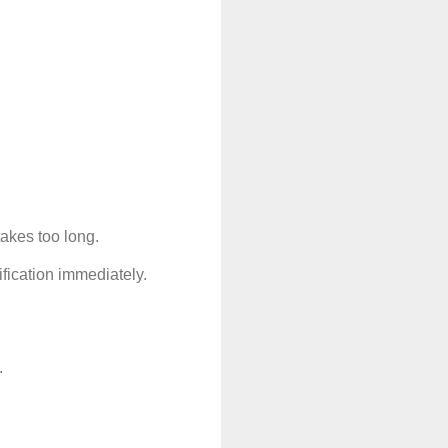
takes too long.
ification immediately.
.