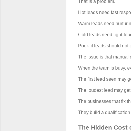
That is a problem.
Hot leads need fast resp
Warm leads need nurturin
Cold leads need light-tou
Poor-fit leads should no
The issue is that manual q
When the team is busy, e
The first lead seen may ge
The loudest lead may get 
The businesses that fix t
They build a qualificatio
The Hidden Cost o