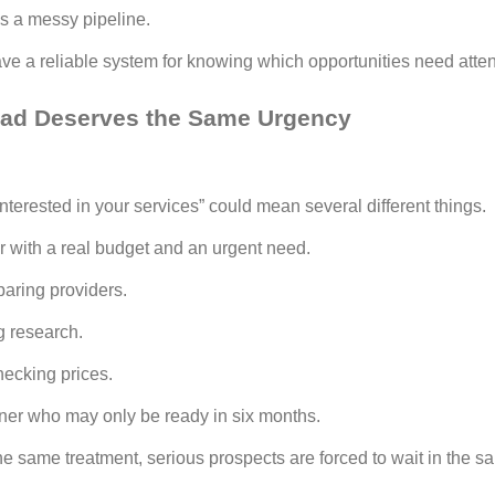
s a messy pipeline.
e a reliable system for knowing which opportunities need attenti
ead Deserves the Same Urgency
interested in your services” could mean several different things.
er with a real budget and an urgent need.
aring providers.
g research.
hecking prices.
wner who may only be ready in six months.
 the same treatment, serious prospects are forced to wait in the