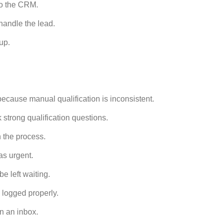
to the CRM.
andle the lead.
up.
cause manual qualification is inconsistent.
strong qualification questions.
 the process.
as urgent.
e left waiting.
logged properly.
n an inbox.