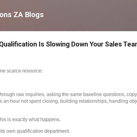
Skip to main content
ions ZA Blogs
ualification Is Slowing Down Your Sales Te
ne scarce resource:
through raw inquiries, asking the same baseline questions, copyi
 an hour not spent closing, building relationships, handling obje
his is exactly what happens.
ts own qualification department.