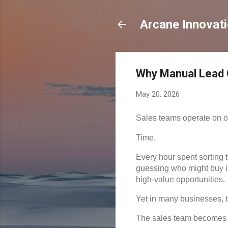
Arcane Innovat
Why Manual Lead Q
May 20, 2026
Sales teams operate on o
Time.
Every hour spent sorting 
guessing who might buy is
high-value opportunities.
Yet in many businesses, t
The sales team becomes i