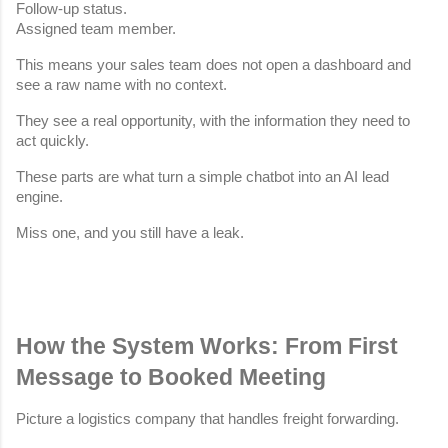
Follow-up status.
Assigned team member.
This means your sales team does not open a dashboard and 
see a raw name with no context.
They see a real opportunity, with the information they need to 
act quickly.
These parts are what turn a simple chatbot into an AI lead 
engine.
Miss one, and you still have a leak.
How the System Works: From First 
Message to Booked Meeting
Picture a logistics company that handles freight forwarding.