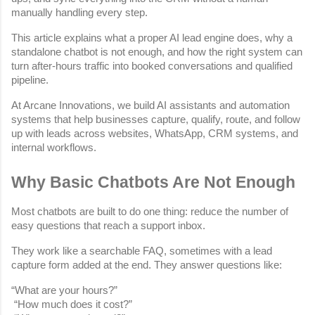
manually handling every step.
This article explains what a proper AI lead engine does, why a 
standalone chatbot is not enough, and how the right system can 
turn after-hours traffic into booked conversations and qualified 
pipeline.
At Arcane Innovations, we build AI assistants and automation 
systems that help businesses capture, qualify, route, and follow 
up with leads across websites, WhatsApp, CRM systems, and 
internal workflows.
Why Basic Chatbots Are Not Enough
Most chatbots are built to do one thing: reduce the number of 
easy questions that reach a support inbox.
They work like a searchable FAQ, sometimes with a lead 
capture form added at the end. They answer questions like:
“What are your hours?”
 “How much does it cost?”