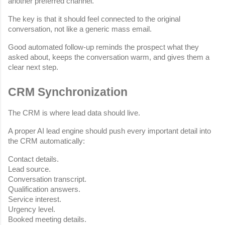
another preferred channel.
The key is that it should feel connected to the original 
conversation, not like a generic mass email.
Good automated follow-up reminds the prospect what they 
asked about, keeps the conversation warm, and gives them a 
clear next step.
CRM Synchronization
The CRM is where lead data should live.
A proper AI lead engine should push every important detail into 
the CRM automatically:
Contact details.
Lead source.
Conversation transcript.
Qualification answers.
Service interest.
Urgency level.
Booked meeting details.