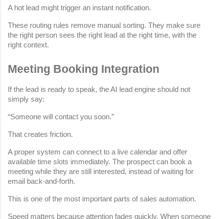
A hot lead might trigger an instant notification.
These routing rules remove manual sorting. They make sure 
the right person sees the right lead at the right time, with the 
right context.
Meeting Booking Integration
If the lead is ready to speak, the AI lead engine should not 
simply say:
“Someone will contact you soon.”
That creates friction.
A proper system can connect to a live calendar and offer 
available time slots immediately. The prospect can book a 
meeting while they are still interested, instead of waiting for 
email back-and-forth.
This is one of the most important parts of sales automation.
Speed matters because attention fades quickly. When someone 