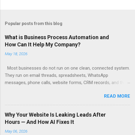
Popular posts from this blog
What is Business Process Automation and
How Can It Help My Company?
May 18, 2026
Most businesses do not run on one clean, connected system.
They run on email threads, spreadsheets, WhatsApp
messages, phone calls, website forms, CRM records, and the
remembered responsibilities of key people. When a lead
READ MORE
arrives, someone checks an inbox. Someone copies details
into a CRM. Someone types out a reply. Someone assigns the
opportunity. Someone tries to remember to follow up. Each
Why Your Website Is Leaking Leads After
step may seem small, but together they form a fragile chain.
Hours — And How AI Fixes It
And that chain breaks when someone gets busy, forgets, goes
May 06, 2026
on leave, or simply has too much to handle. Business process