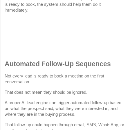
is ready to book, the system should help them do it 
immediately.
Automated Follow-Up Sequences
Not every lead is ready to book a meeting on the first 
conversation.
That does not mean they should be ignored.
A proper AI lead engine can trigger automated follow-up based 
on what the prospect said, what they were interested in, and 
where they are in the buying process.
That follow-up could happen through email, SMS, WhatsApp, or 