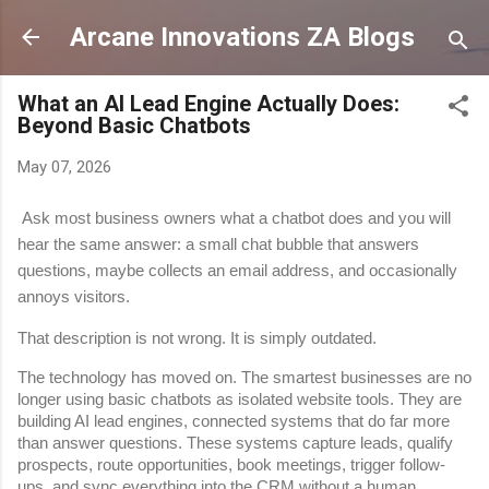
Skip to main content
Arcane Innovations ZA Blogs
What an AI Lead Engine Actually Does:
Beyond Basic Chatbots
May 07, 2026
Ask most business owners what a chatbot does and you will 
hear the same answer: a small chat bubble that answers 
questions, maybe collects an email address, and occasionally 
annoys visitors.
That description is not wrong. It is simply outdated.
The technology has moved on. The smartest businesses are no 
longer using basic chatbots as isolated website tools. They are 
building AI lead engines, connected systems that do far more 
than answer questions. These systems capture leads, qualify 
prospects, route opportunities, book meetings, trigger follow-
ups, and sync everything into the CRM without a human 