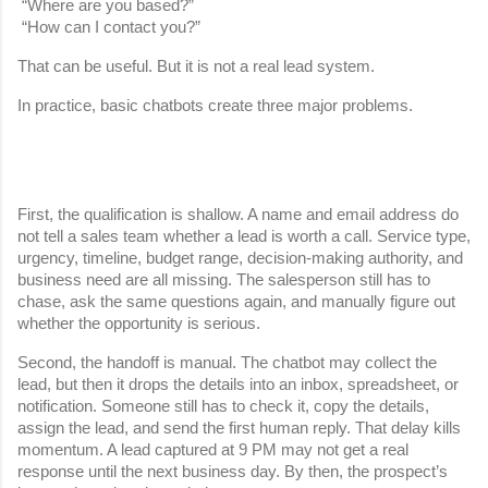
 “Where are you based?”
 “How can I contact you?”
That can be useful. But it is not a real lead system.
In practice, basic chatbots create three major problems.
First, the qualification is shallow. A name and email address do 
not tell a sales team whether a lead is worth a call. Service type, 
urgency, timeline, budget range, decision-making authority, and 
business need are all missing. The salesperson still has to 
chase, ask the same questions again, and manually figure out 
whether the opportunity is serious.
Second, the handoff is manual. The chatbot may collect the 
lead, but then it drops the details into an inbox, spreadsheet, or 
notification. Someone still has to check it, copy the details, 
assign the lead, and send the first human reply. That delay kills 
momentum. A lead captured at 9 PM may not get a real 
response until the next business day. By then, the prospect’s 