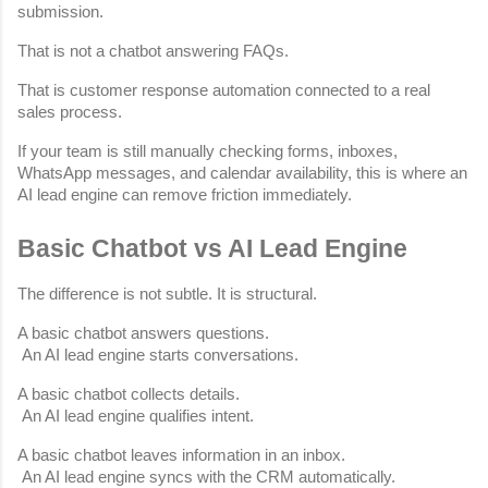
submission.
That is not a chatbot answering FAQs.
That is customer response automation connected to a real 
sales process.
If your team is still manually checking forms, inboxes, 
WhatsApp messages, and calendar availability, this is where an 
AI lead engine can remove friction immediately.
Basic Chatbot vs AI Lead Engine
The difference is not subtle. It is structural.
A basic chatbot answers questions.
 An AI lead engine starts conversations.
A basic chatbot collects details.
 An AI lead engine qualifies intent.
A basic chatbot leaves information in an inbox.
 An AI lead engine syncs with the CRM automatically.