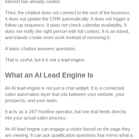
interest has already cooled.
Third, the chatbot does not connect to the rest of the business. 
It does not update the CRM automatically. It does not trigger a 
follow-up sequence. It does not check calendar availability. It 
does not notify the right person with full context. It is an island, 
and islands create more work instead of removing it.
A basic chatbot answers questions.
That is useful, but it is not a lead engine.
What an AI Lead Engine Is
An AI lead engine is not just a chat widget. It is a connected 
sales automation layer that sits between your website, your 
prospects, and your team.
It acts as a 24/7 frontline operator, but one that feeds directly 
into your actual sales process.
An AI lead engine can engage a visitor based on the page they 
are viewing. It can ask qualification questions that mirror what a 