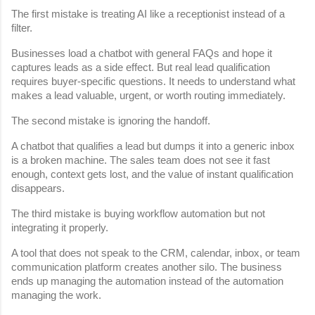
The first mistake is treating AI like a receptionist instead of a 
filter.
Businesses load a chatbot with general FAQs and hope it 
captures leads as a side effect. But real lead qualification 
requires buyer-specific questions. It needs to understand what 
makes a lead valuable, urgent, or worth routing immediately.
The second mistake is ignoring the handoff.
A chatbot that qualifies a lead but dumps it into a generic inbox 
is a broken machine. The sales team does not see it fast 
enough, context gets lost, and the value of instant qualification 
disappears.
The third mistake is buying workflow automation but not 
integrating it properly.
A tool that does not speak to the CRM, calendar, inbox, or team 
communication platform creates another silo. The business 
ends up managing the automation instead of the automation 
managing the work.