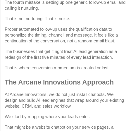
The fourth mistake is setting up one generic follow-up email and 
calling it nurturing.
That is not nurturing. That is noise.
Proper automated follow-up uses the qualification data to 
personalize the timing, channel, and message. It feels like a 
continuation of the conversation, not a random email blast.
The businesses that get it right treat AI lead generation as a 
redesign of the first five minutes of every lead interaction.
That is where conversion momentum is created or lost.
The Arcane Innovations Approach
At Arcane Innovations, we do not just install chatbots. We 
design and build AI lead engines that wrap around your existing 
website, CRM, and sales workflow.
We start by mapping where your leads enter.
That might be a website chatbot on your service pages, a 