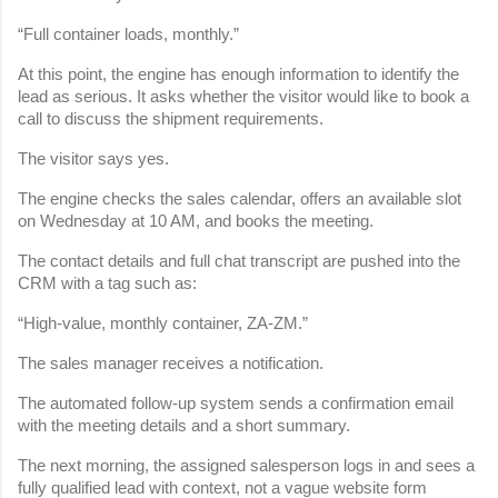
“Full container loads, monthly.”
At this point, the engine has enough information to identify the 
lead as serious. It asks whether the visitor would like to book a 
call to discuss the shipment requirements.
The visitor says yes.
The engine checks the sales calendar, offers an available slot 
on Wednesday at 10 AM, and books the meeting.
The contact details and full chat transcript are pushed into the 
CRM with a tag such as:
“High-value, monthly container, ZA-ZM.”
The sales manager receives a notification.
The automated follow-up system sends a confirmation email 
with the meeting details and a short summary.
The next morning, the assigned salesperson logs in and sees a 
fully qualified lead with context, not a vague website form 