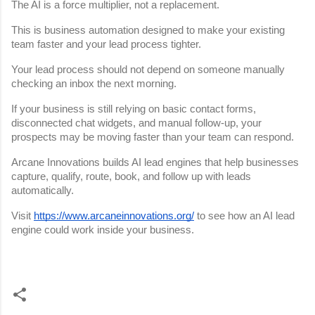
The AI is a force multiplier, not a replacement.
This is business automation designed to make your existing 
team faster and your lead process tighter.
Your lead process should not depend on someone manually 
checking an inbox the next morning.
If your business is still relying on basic contact forms, 
disconnected chat widgets, and manual follow-up, your 
prospects may be moving faster than your team can respond.
Arcane Innovations builds AI lead engines that help businesses 
capture, qualify, route, book, and follow up with leads 
automatically.
Visit
https://www.arcaneinnovations.org/
 to see how an AI lead 
engine could work inside your business.