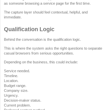
as someone browsing a service page for the first time.
The capture layer should feel contextual, helpful, and 
immediate.
Qualification Logic
Behind the conversation is the qualification logic.
This is where the system asks the right questions to separate 
casual browsers from serious opportunities.
Depending on the business, this could include:
Service needed.
Timeline.
Location.
Budget range.
Company size.
Urgency.
Decision-maker status.
Current problem.