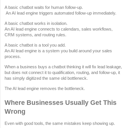
A basic chatbot waits for human follow-up.
 An AI lead engine triggers automated follow-up immediately.
A basic chatbot works in isolation.
An AI lead engine connects to calendars, sales workflows, 
CRM systems, and routing rules.
A basic chatbot is a tool you add.
An AI lead engine is a system you build around your sales 
process.
When a business buys a chatbot thinking it will fix lead leakage, 
but does not connect it to qualification, routing, and follow-up, it 
has simply digitized the same old bottleneck.
The AI lead engine removes the bottleneck.
Where Businesses Usually Get This 
Wrong
Even with good tools, the same mistakes keep showing up.