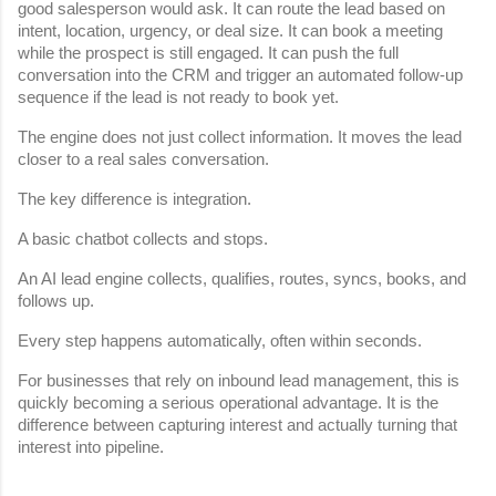
good salesperson would ask. It can route the lead based on 
intent, location, urgency, or deal size. It can book a meeting 
while the prospect is still engaged. It can push the full 
conversation into the CRM and trigger an automated follow-up 
sequence if the lead is not ready to book yet.
The engine does not just collect information. It moves the lead 
closer to a real sales conversation.
The key difference is integration.
A basic chatbot collects and stops.
An AI lead engine collects, qualifies, routes, syncs, books, and 
follows up.
Every step happens automatically, often within seconds.
For businesses that rely on inbound lead management, this is 
quickly becoming a serious operational advantage. It is the 
difference between capturing interest and actually turning that 
interest into pipeline.