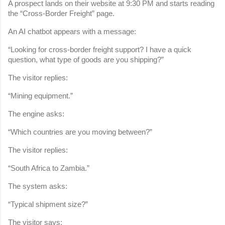
A prospect lands on their website at 9:30 PM and starts reading 
the “Cross-Border Freight” page.
An AI chatbot appears with a message:
“Looking for cross-border freight support? I have a quick 
question, what type of goods are you shipping?”
The visitor replies:
“Mining equipment.”
The engine asks:
“Which countries are you moving between?”
The visitor replies:
“South Africa to Zambia.”
The system asks:
“Typical shipment size?”
The visitor says: