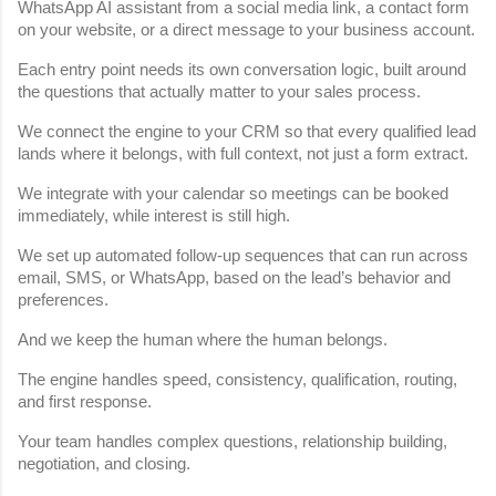
WhatsApp AI assistant from a social media link, a contact form 
on your website, or a direct message to your business account.
Each entry point needs its own conversation logic, built around 
the questions that actually matter to your sales process.
We connect the engine to your CRM so that every qualified lead 
lands where it belongs, with full context, not just a form extract.
We integrate with your calendar so meetings can be booked 
immediately, while interest is still high.
We set up automated follow-up sequences that can run across 
email, SMS, or WhatsApp, based on the lead’s behavior and 
preferences.
And we keep the human where the human belongs.
The engine handles speed, consistency, qualification, routing, 
and first response.
Your team handles complex questions, relationship building, 
negotiation, and closing.