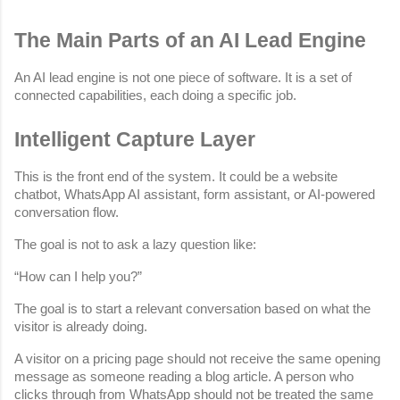
The Main Parts of an AI Lead Engine
An AI lead engine is not one piece of software. It is a set of 
connected capabilities, each doing a specific job.
Intelligent Capture Layer
This is the front end of the system. It could be a website 
chatbot, WhatsApp AI assistant, form assistant, or AI-powered 
conversation flow.
The goal is not to ask a lazy question like:
“How can I help you?”
The goal is to start a relevant conversation based on what the 
visitor is already doing.
A visitor on a pricing page should not receive the same opening 
message as someone reading a blog article. A person who 
clicks through from WhatsApp should not be treated the same 