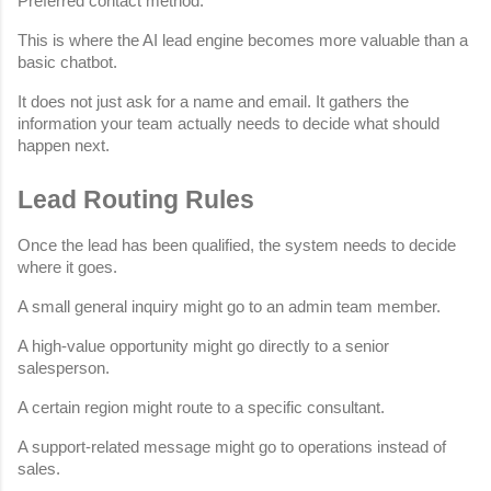
Preferred contact method.
This is where the AI lead engine becomes more valuable than a 
basic chatbot.
It does not just ask for a name and email. It gathers the 
information your team actually needs to decide what should 
happen next.
Lead Routing Rules
Once the lead has been qualified, the system needs to decide 
where it goes.
A small general inquiry might go to an admin team member.
A high-value opportunity might go directly to a senior 
salesperson.
A certain region might route to a specific consultant.
A support-related message might go to operations instead of 
sales.