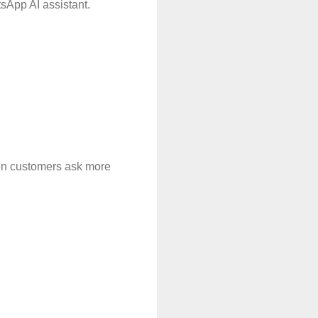
sApp AI assistant.
en customers ask more 