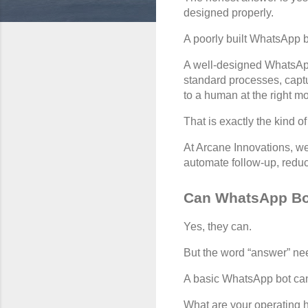
designed properly.
A poorly built WhatsApp b
A well-designed WhatsApp
standard processes, captur
to a human at the right m
That is exactly the kind 
At Arcane Innovations, we
automate follow-up, redu
Can WhatsApp Bot
Yes, they can.
But the word “answer” ne
A basic WhatsApp bot can
What are your operating 