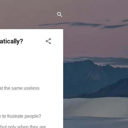
tically?
t the same useless 
 to frustrate people?
but only when they are 