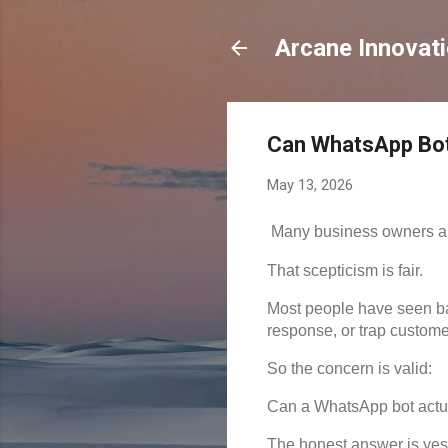
Arcane Innovat
Can WhatsApp Bot
May 13, 2026
Many business owners ar
That scepticism is fair.
Most people have seen ba
response, or trap custome
So the concern is valid:
Can a WhatsApp bot actual
The honest answer is yes