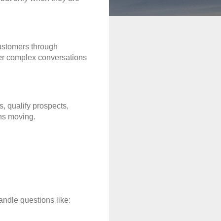
stomers through 
ver complex conversations 
 qualify prospects, 
ns moving.
ndle questions like: