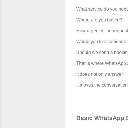
What service do you nee
Where are you based?
How urgent is the reques
Would you like someone t
Should we send a bookin
That is where WhatsApp 
It does not only answer.
It moves the conversation
Basic WhatsApp B