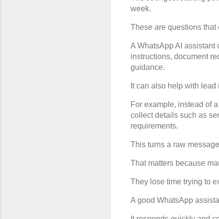
week.
These are questions that
A WhatsApp AI assistant c
instructions, document re
guidance.
It can also help with lead 
For example, instead of a
collect details such as se
requirements.
This turns a raw message i
That matters because man
They lose time trying to e
A good WhatsApp assistan
It responds quickly and co