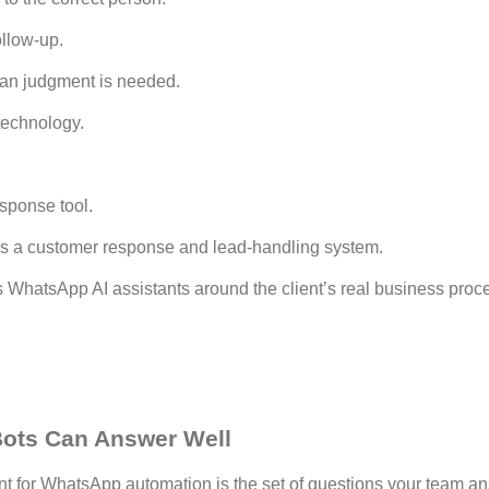
ollow-up.
an judgment is needed.
 technology.
esponse tool.
is a customer response and lead-handling system.
 WhatsApp AI assistants around the client’s real business proce
ots Can Answer Well
int for WhatsApp automation is the set of questions your team a