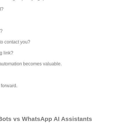
d?
t?
o contact you?
g link?
automation becomes valuable.
 forward.
ots vs WhatsApp AI Assistants