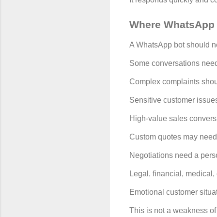
Where WhatsApp 
A WhatsApp bot should not
Some conversations nee
Complex complaints shou
Sensitive customer issue
High-value sales convers
Custom quotes may need
Negotiations need a pers
Legal, financial, medical, 
Emotional customer situa
This is not a weakness of