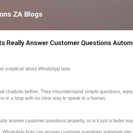
Skip to main content
ions ZA Blogs
s Really Answer Customer Questions Automa
e sceptical about WhatsApp bots.
d chatbots before. They misunderstand simple questions, repea
rs in a loop with no clear way to speak to a human.
ly answer customer questions properly, or is it just a faster way
, WhatsApp bots can answer customer questions automatically, 