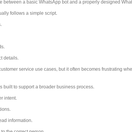
nce between a basic WhatsApp bot and a properly designed What
lly follows a simple script.
.
ds.
t details.
customer service use cases, but it often becomes frustrating wh
s built to support a broader business process.
r intent.
tions.
lead information.
 to the correct person.