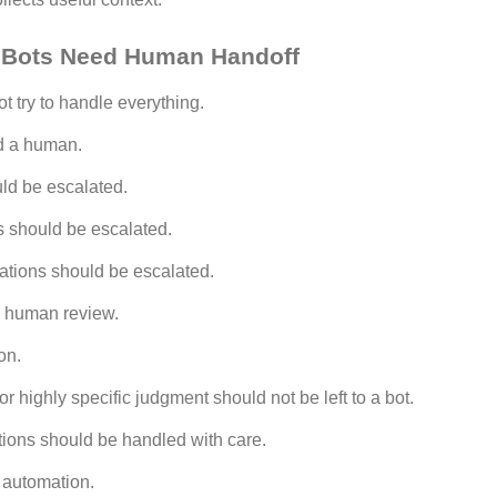
Bots Need Human Handoff
 try to handle everything.
d a human.
ld be escalated.
s should be escalated.
ations should be escalated.
 human review.
on.
or highly specific judgment should not be left to a bot.
tions should be handled with care.
 automation.