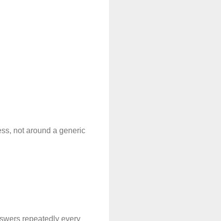
ss, not around a generic 
nswers repeatedly every 