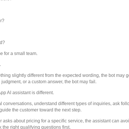
er?
ed?
e for a small team.
.
hing slightly different from the expected wording, the bot may get
, judgment, or a custom answer, the bot may fail.
AI assistant is different.
l conversations, understand different types of inquiries, ask foll
 guide the customer toward the next step.
 asks about pricing for a specific service, the assistant can avo
 the right qualifying questions first.