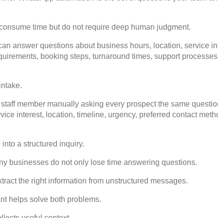
 consume time but do not require deep human judgment.
an answer questions about business hours, location, service in
quirements, booking steps, turnaround times, support processes
intake.
 staff member manually asking every prospect the same questions
rvice interest, location, timeline, urgency, preferred contact meth
nto a structured inquiry.
y businesses do not only lose time answering questions.
xtract the right information from unstructured messages.
t helps solve both problems.
llects useful context.