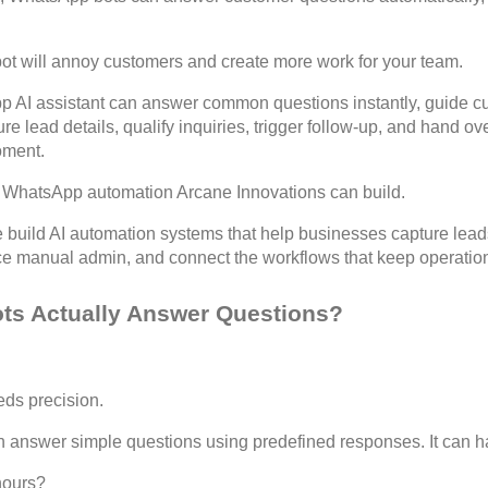
ot will annoy customers and create more work for your team.
 AI assistant can answer common questions instantly, guide cu
e lead details, qualify inquiries, trigger follow-up, and hand o
oment.
of WhatsApp automation Arcane Innovations can build.
 build AI automation systems that help businesses capture leads,
ce manual admin, and connect the workflows that keep operatio
s Actually Answer Questions?
eds precision.
 answer simple questions using predefined responses. It can ha
hours?