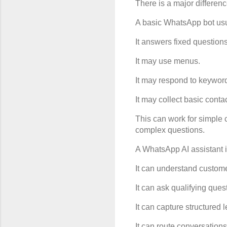
There is a major differe
A basic WhatsApp bot usua
It answers fixed questions
It may use menus.
It may respond to keywor
It may collect basic contac
This can work for simple 
complex questions.
A WhatsApp AI assistant i
It can understand custome
It can ask qualifying ques
It can capture structured 
It can route conversations