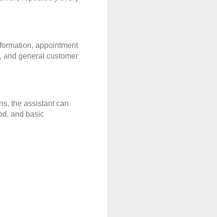
formation, appointment 
, and general customer 
, the assistant can 
od, and basic 