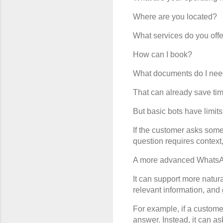
Where are you located?
What services do you off
How can I book?
What documents do I ne
That can already save tim
But basic bots have limits
If the customer asks somet
question requires context
A more advanced WhatsApp 
It can support more natura
relevant information, and
For example, if a customer
answer. Instead, it can ask