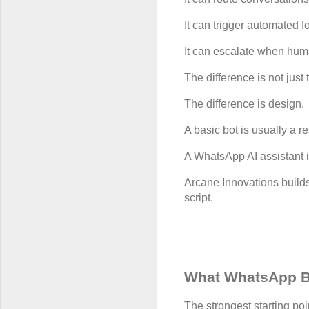
It can trigger automated f
It can escalate when hum
The difference is not just
The difference is design.
A basic bot is usually a r
A WhatsApp AI assistant 
Arcane Innovations builds
script.
What WhatsApp B
The strongest starting po