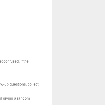
 confused. If the 
ow-up questions, collect 
id giving a random 